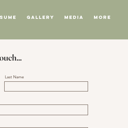
ESUME
GALLERY
MEDIA
More
touch...
Last Name