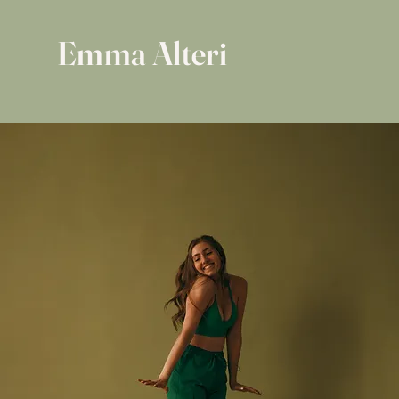
Emma Alteri