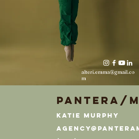
alteri.emma@gmail.co
m
Pantera/M
Katie Murphy
agency@pantera