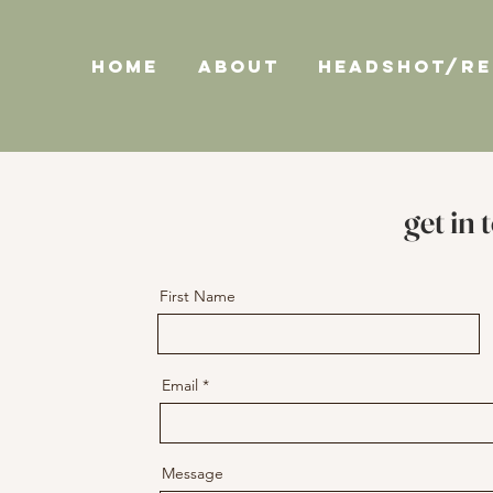
HOME
ABOUT
HEADSHOT/R
get in 
First Name
Email
Message