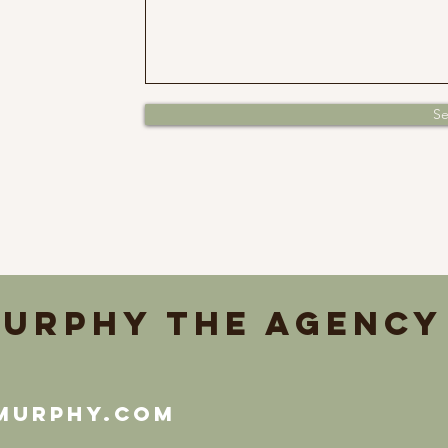
S
urphy the Agency
murphy.com